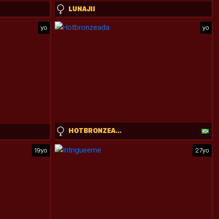
LUNAJII
yo
yo
HOTBRONZEADA
19yo
27yo