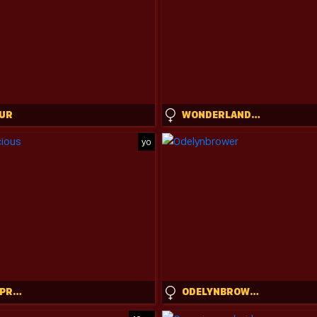
UR
WONDERLAND_STIA
yo
CATHLEENPRECIOUS
ODELYNBROWER