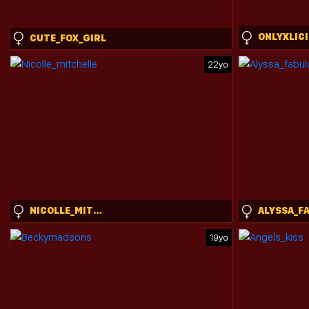
CUTE_FOX_GIRL
22yo
NICOLLE_MITCHELLE
19yo