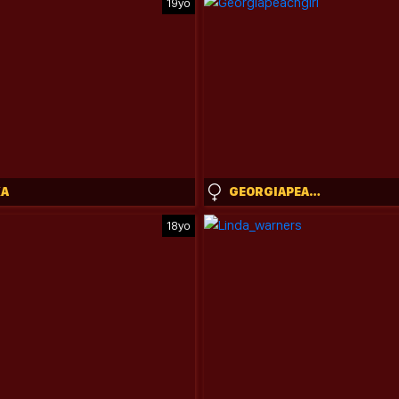
19yo
KA
GEORGIAPEACHGIRL
18yo