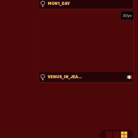
MON1_DAY
30yo
VENUS_IN_JEANS