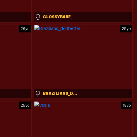
GLOSSYBABE_
26yo
25yo
BRAZILIANS_DOITBETTER
25yo
19yo