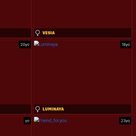
VESIA
20yo
18yo
LUMINAYA
yo
23yo