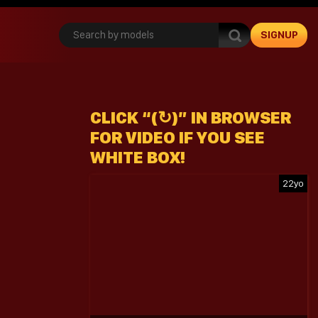
SIGNUP
CLICK “(↻)” IN BROWSER
FOR VIDEO IF YOU SEE
WHITE BOX!
22yo