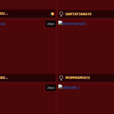
ONLYXLICIOUS_CB
IAMTATIANA10
24yo
ALYSSA_FABULOUS
MOMMAMIA12
24yo