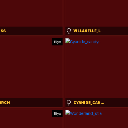
ISS
VILLANELLE_L
19yo
ORCH
CYANIDE_CANDYS
19yo