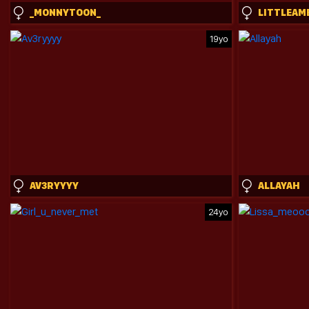
_MONNYTOON_
LITTLEAM
19yo
AV3RYYYY
ALLAYAH
24yo