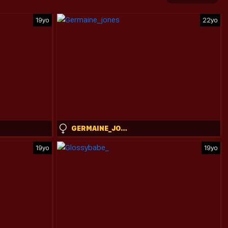
19yo
22yo
GERMAINE_JONES
19yo
19yo