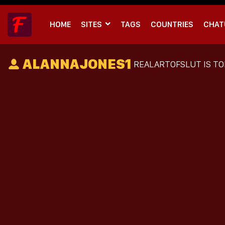
HOME
SITES
TAGS
COUNTRIES
CHAT
ALANNAJONES1
REALARTOFSLUT
IS TO