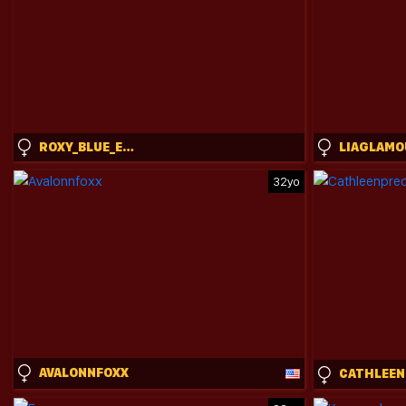
ROXY_BLUE_EYED_
LIAGLAMO
32yo
AVALONNFOXX