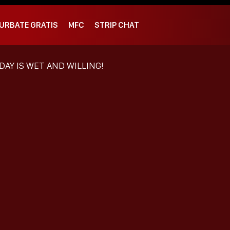
URBATE GRATIS
MFC
STRIP CHAT
DAY IS WET AND WILLING!