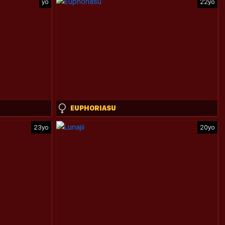
yo
22yo
EUPHORIASU
23yo
20yo