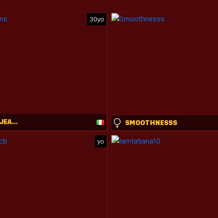
30yo
VENUS_IN_JEANS
SMOOTHNESSS
yo