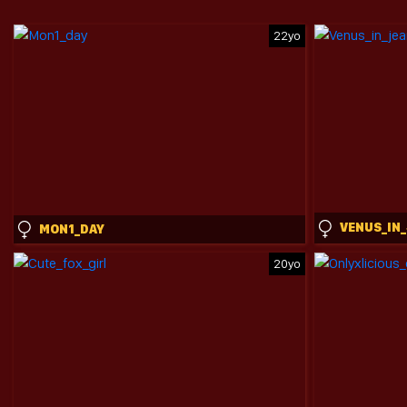
22yo
MON1_DAY
20yo