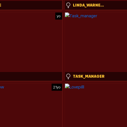
E
LINDA_WARNERS
yo
TASK_MANAGER
21yo