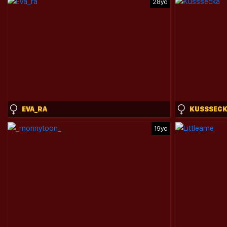
28yo
EVA_RA
KUSSSEC
19yo