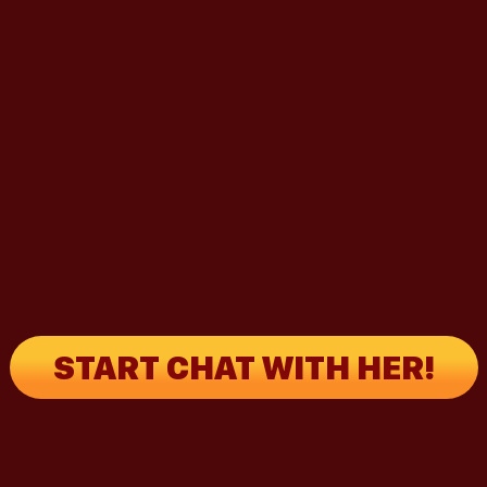
START CHAT WITH HER!