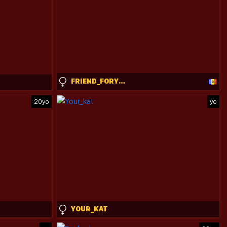
FRIEND_FORYOU
20yo
yo
YOUR_KAT