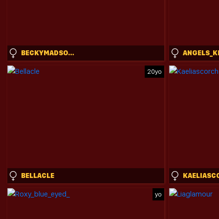
BECKYMADSONS
ANGELS_K
20yo
BELLACLE
KAELIASC
yo